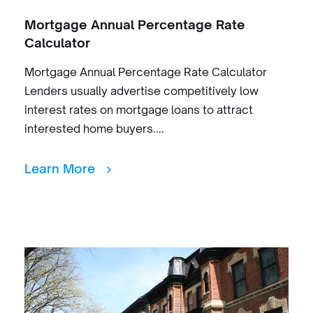
Mortgage Annual Percentage Rate
Calculator
Mortgage Annual Percentage Rate Calculator
Lenders usually advertise competitively low
interest rates on mortgage loans to attract
interested home buyers....
Learn More