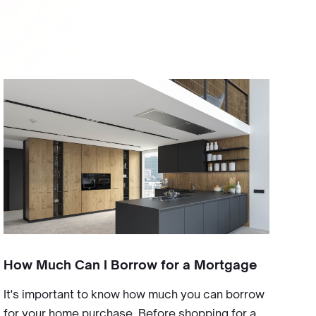
How Much Can I Borrow for a Mortgage
It's important to know how much you can borrow
for your home purchase. Before shopping for a