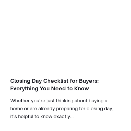
Closing Day Checklist for Buyers:
Everything You Need to Know
Whether you’re just thinking about buying a
home or are already preparing for closing day,
it’s helpful to know exactly...