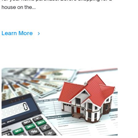
house on the...
Learn More