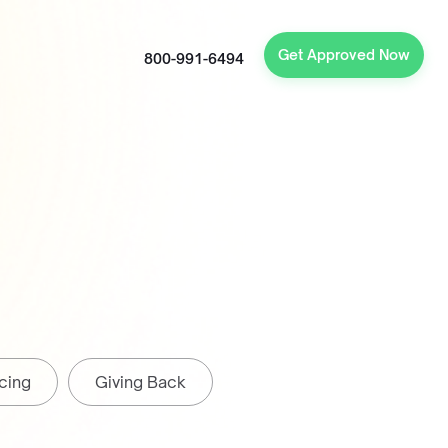
Get Approved Now
800-991-6494
cing
Giving Back