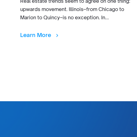
Real estate trends seem to agree on one thing:
upwards movement. Illinois–from Chicago to
Marion to Quincy–is no exception. In...
Learn More