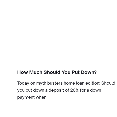
How Much Should You Put Down?
Today on myth busters home loan edition: Should
you put down a deposit of 20% for a down
payment when...