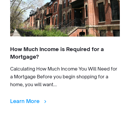
How Much Income is Required for a
Mortgage?
Calculating How Much Income You Will Need for
a Mortgage Before you begin shopping for a
home, you will want...
Learn More