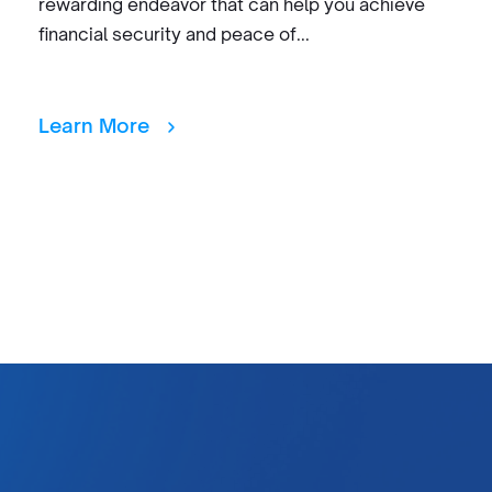
rewarding endeavor that can help you achieve
financial security and peace of...
Learn More