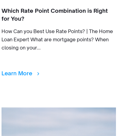
Which Rate Point Combination is Right
for You?
How Can you Best Use Rate Points? | The Home
Loan Expert What are mortgage points? When
closing on your...
Learn More