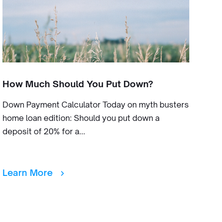
How Much Should You Put Down?
Down Payment Calculator Today on myth busters
home loan edition: Should you put down a
deposit of 20% for a...
Learn More