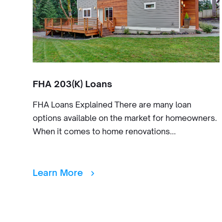
FHA 203(K) Loans
FHA Loans Explained There are many loan
options available on the market for homeowners.
When it comes to home renovations...
Learn More