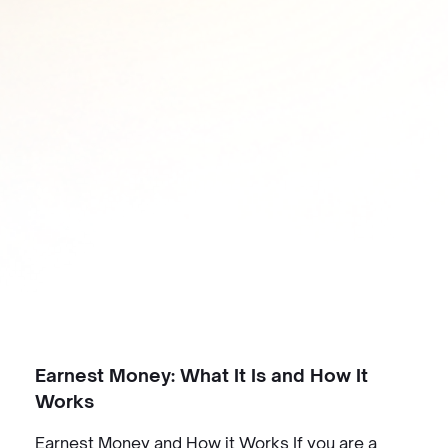
Earnest Money: What It Is and How It
Works
Earnest Money and How it Works If you are a