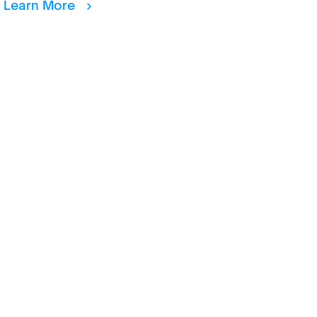
Learn More