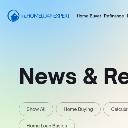
Home Buyer
Refinance
News & R
Show All
Home Buying
Calcula
Home Loan Basics