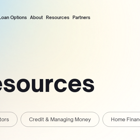
Loan Options
About
Resources
Partners
esources
tors
Credit & Managing Money
Home Finan