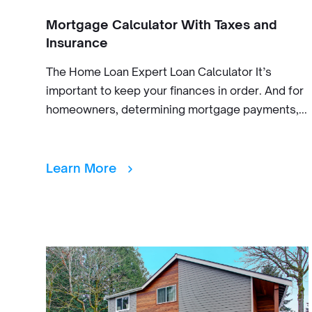
Mortgage Calculator With Taxes and
Insurance
The Home Loan Expert Loan Calculator It’s
important to keep your finances in order. And for
homeowners, determining mortgage payments,...
Learn More