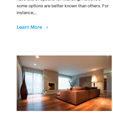
some options are better known than others. For
instance,...
Learn More