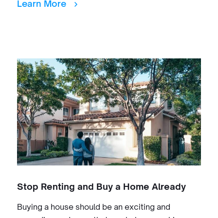
Learn More
Stop Renting and Buy a Home Already
Buying a house should be an exciting and