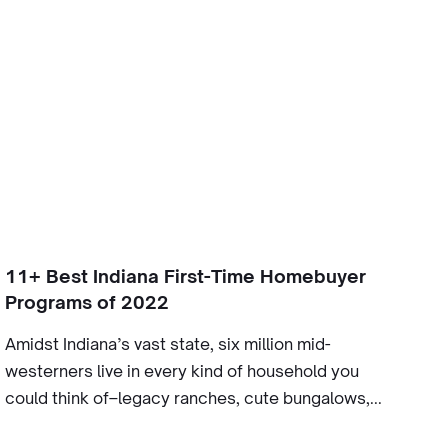
11+ Best Indiana First-Time Homebuyer
Programs of 2022
Amidst Indiana’s vast state, six million mid-
westerners live in every kind of household you
could think of–legacy ranches, cute bungalows,...