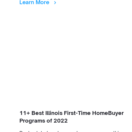
Learn More
11+ Best Illinois First-Time HomeBuyer
Programs of 2022