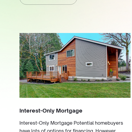
Interest-Only Mortgage
Interest-Only Mortgage Potential homebuyers
have lots of options for financing. However,