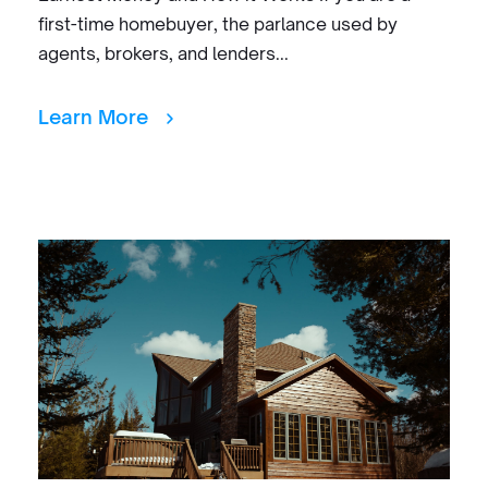
first-time homebuyer, the parlance used by
agents, brokers, and lenders...
Learn More