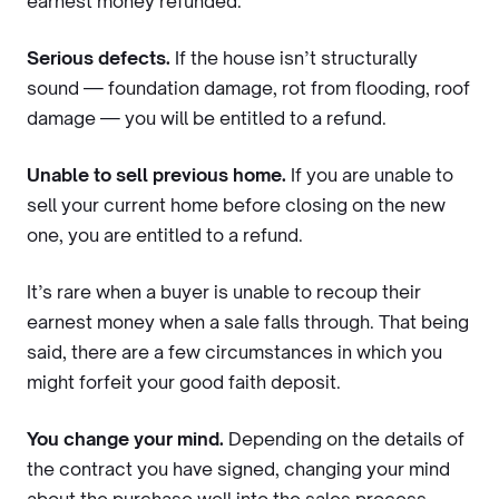
earnest money refunded.
Serious defects.
If the house isn’t structurally
sound — foundation damage, rot from flooding, roof
damage — you will be entitled to a refund.
Unable to sell previous home.
If you are unable to
sell your current home before closing on the new
one, you are entitled to a refund.
It’s rare when a buyer is unable to recoup their
earnest money when a sale falls through. That being
said, there are a few circumstances in which you
might forfeit your good faith deposit.
You change your mind.
Depending on the details of
the contract you have signed, changing your mind