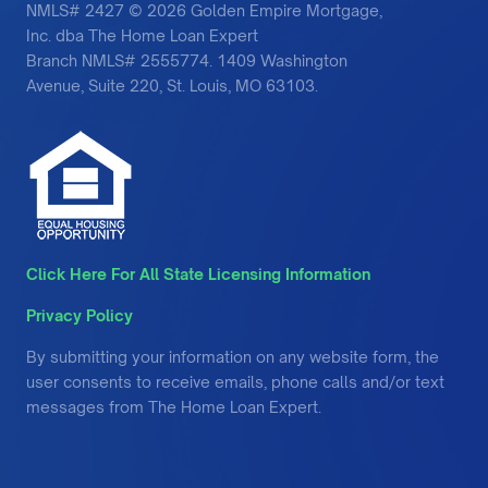
NMLS# 2427 © 2026 Golden Empire Mortgage,
Inc. dba The Home Loan Expert
Branch NMLS# 2555774. 1409 Washington
Avenue, Suite 220, St. Louis, MO 63103.
Click Here For All State Licensing Information
Privacy Policy
By submitting your information on any website form, the
user consents to receive emails, phone calls and/or text
messages from The Home Loan Expert.