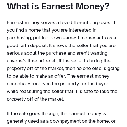
What is Earnest Money?
Earnest money serves a few different purposes. If
you find a home that you are interested in
purchasing, putting down earnest money acts as a
good faith deposit. It shows the seller that you are
serious about the purchase and aren’t wasting
anyone’s time. After all, if the seller is taking the
property off of the market, then no one else is going
to be able to make an offer. The earnest money
essentially reserves the property for the buyer
while reassuring the seller that it is safe to take the
property off of the market.
If the sale goes through, the earnest money is
generally used as a downpayment on the home, or