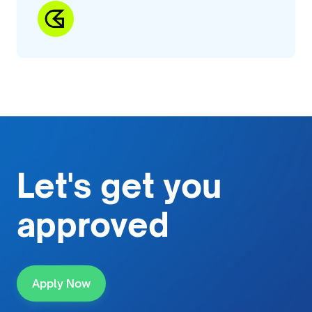
Let's get
you
approved
Apply Now