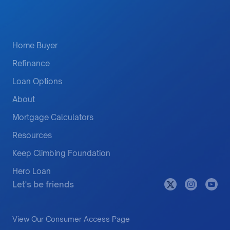
Home Buyer
Refinance
Loan Options
About
Mortgage Calculators
Resources
Keep Climbing Foundation
Hero Loan
Let's be friends
View Our Consumer Access Page