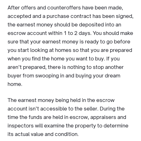
After offers and counteroffers have been made,
accepted and a purchase contract has been signed,
the earnest money should be deposited into an
escrow account within 1 to 2 days. You should make
sure that your earnest money is ready to go before
you start looking at homes so that you are prepared
when you find the home you want to buy. If you
aren’t prepared, there is nothing to stop another
buyer from swooping in and buying your dream
home.
The earnest money being held in the escrow
account isn’t accessible to the seller. During the
time the funds are held in escrow, appraisers and
inspectors will examine the property to determine
its actual value and condition.