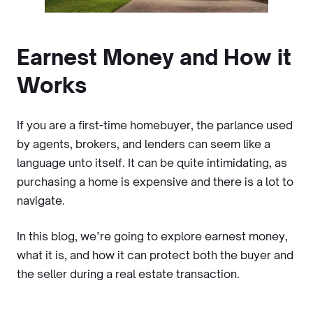
Earnest Money and How it
Works
If you are a first-time homebuyer, the parlance used
by agents, brokers, and lenders can seem like a
language unto itself. It can be quite intimidating, as
purchasing a home is expensive and there is a lot to
navigate.
In this blog, we’re going to explore earnest money,
what it is, and how it can protect both the buyer and
the seller during a real estate transaction.