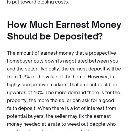
is put toward closing costs.
How Much Earnest Money
Should be Deposited?
The amount of earnest money that a prospective
homebuyer puts down is negotiated between you
and the seller. Typically, the earnest deposit will be
from 1-3% of the value of the home. However, in
highly competitive markets, that amount could be
upwards of 10%. The more demand there is for the
property, the more the seller can ask for a good
faith deposit. When there is a lot of interest from
potential buyers, the seller may fix the earnest
money needed at a rate to weed out people who