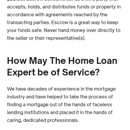
accepts, holds, and distributes funds or property in
accordance with agreements reached by the
transacting parties. Escrow is a great way to keep
your funds safe. Never hand money over directly to
the seller or their representative(s).
How May The Home Loan
Expert be of Service?
We have decades of experience in the mortgage
industry and have helped to take the process of
finding a mortgage out of the hands of faceless
lending institutions and placed it in the hands of
caring, dedicated professionals.