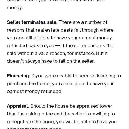
money.
Seller terminates sale.
There are a number of
reasons that real estate deals fall through where
you are still eligible to have your earnest money
refunded back to you — if the seller cancels the
sale without a valid reason, for instance. But it
doesn’t always have to fall on the seller.
Financing.
If you were unable to secure financing to
purchase the home, you are eligible to have your
earnest money refunded.
Appraisal.
Should the house be appraised lower
than the asking price and the seller is unwilling to
renegotiate the price, you will be able to have your