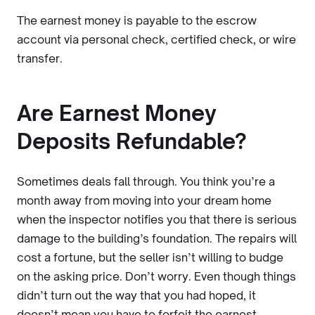
The earnest money is payable to the escrow
account via personal check, certified check, or wire
transfer.
Are Earnest Money
Deposits Refundable?
Sometimes deals fall through. You think you’re a
month away from moving into your dream home
when the inspector notifies you that there is serious
damage to the building’s foundation. The repairs will
cost a fortune, but the seller isn’t willing to budge
on the asking price. Don’t worry. Even though things
didn’t turn out the way that you had hoped, it
doesn’t mean you have to forfeit the earnest