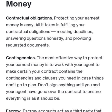
Money
Contractual obligations.
Protecting your earnest
money is easy. All it takes is fulfilling your
contractual obligations — meeting deadlines,
answering questions honestly, and providing
requested documents.
Contingencies.
The most effective way to protect
your earnest money is to work with your agent to
make certain your contract contains the
contingencies and clauses you need in case things
don’t go to plan. Don’t sign anything until you and
your agent have gone over the contract to ensure
everything is as it should be.
Escrow.
Escrow accounts act as a third party that