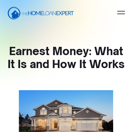
Earnest Money: What
It Is and How It Works