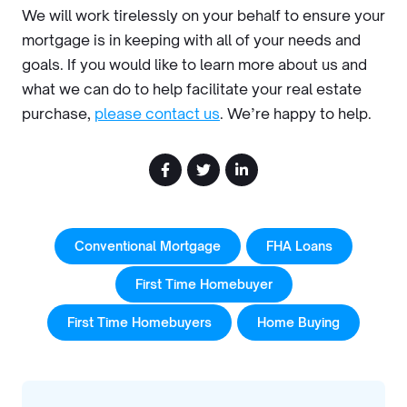
We will work tirelessly on your behalf to ensure your
mortgage is in keeping with all of your needs and
goals. If you would like to learn more about us and
what we can do to help facilitate your real estate
purchase,
please contact us
. We’re happy to help.
Conventional Mortgage
FHA Loans
First Time Homebuyer
First Time Homebuyers
Home Buying