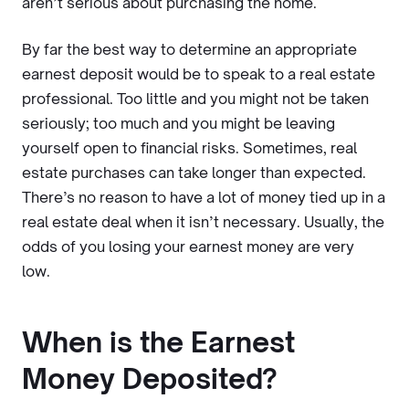
aren’t serious about purchasing the home.
By far the best way to determine an appropriate
earnest deposit would be to speak to a real estate
professional. Too little and you might not be taken
seriously; too much and you might be leaving
yourself open to financial risks. Sometimes, real
estate purchases can take longer than expected.
There’s no reason to have a lot of money tied up in a
real estate deal when it isn’t necessary. Usually, the
odds of you losing your earnest money are very
low.
When is the Earnest
Money Deposited?