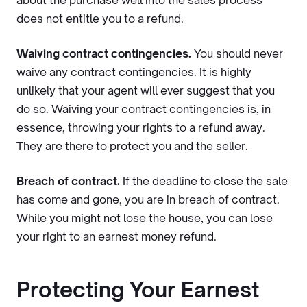
about the purchase well into the sales process
does not entitle you to a refund.
Waiving contract contingencies.
You should never
waive any contract contingencies. It is highly
unlikely that your agent will ever suggest that you
do so. Waiving your contract contingencies is, in
essence, throwing your rights to a refund away.
They are there to protect you and the seller.
Breach of contract.
If the deadline to close the sale
has come and gone, you are in breach of contract.
While you might not lose the house, you can lose
your right to an earnest money refund.
Protecting Your Earnest