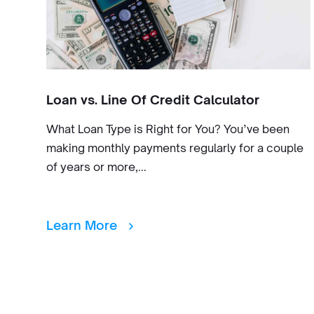
Loan vs. Line Of Credit Calculator
What Loan Type is Right for You? You’ve been
making monthly payments regularly for a couple
of years or more,...
Learn More