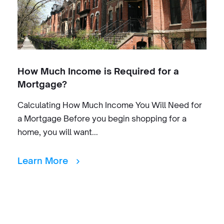
How Much Income is Required for a
Mortgage?
Calculating How Much Income You Will Need for
a Mortgage Before you begin shopping for a
home, you will want...
Learn More