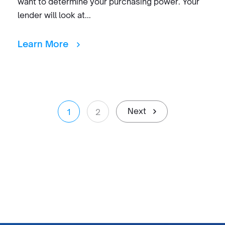
want to determine your purchasing power. Your
lender will look at...
Learn More
Next
1
2