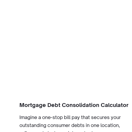
Mortgage Debt Consolidation Calculator
Imagine a one-stop bill pay that secures your
outstanding consumer debts in one location,