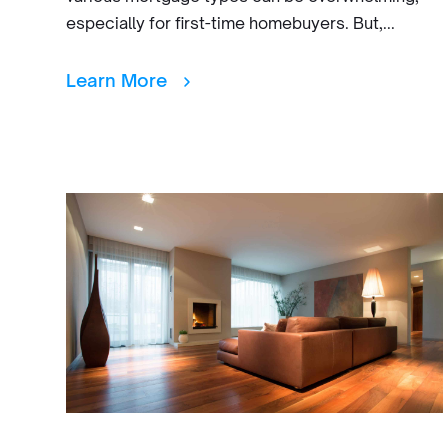
especially for first-time homebuyers. But,...
Learn More