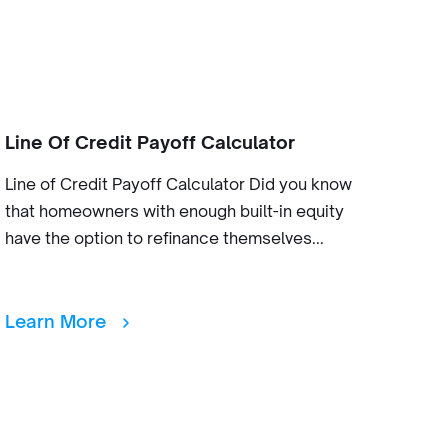
Line Of Credit Payoff Calculator
Line of Credit Payoff Calculator Did you know
that homeowners with enough built-in equity
have the option to refinance themselves...
Learn More