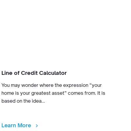
Line of Credit Calculator
You may wonder where the expression “your
home is your greatest asset” comes from. It is
based on the idea...
Learn More