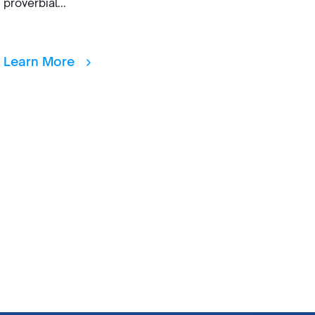
proverbial...
Learn More