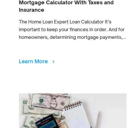
Mortgage Calculator With Taxes and
Insurance
The Home Loan Expert Loan Calculator It’s
important to keep your finances in order. And for
homeowners, determining mortgage payments,...
Learn More