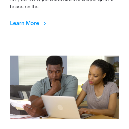
house on the...
Learn More