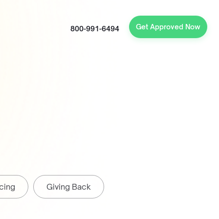
Get Approved Now
800-991-6494
cing
Giving Back