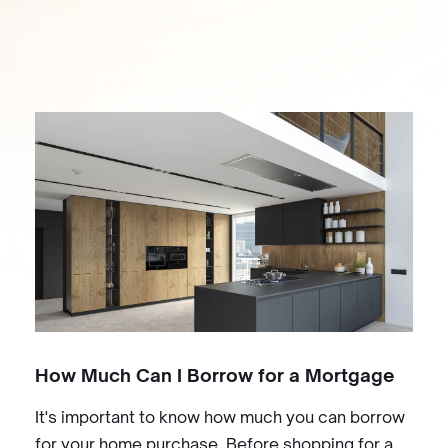
How Much Can I Borrow for a Mortgage
It's important to know how much you can borrow
for your home purchase. Before shopping for a