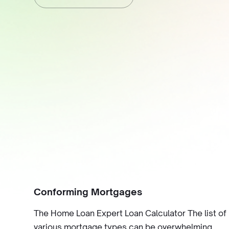
Conforming Mortgages
The Home Loan Expert Loan Calculator The list of
various mortgage types can be overwhelming,