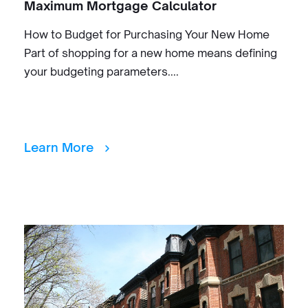
Maximum Mortgage Calculator
How to Budget for Purchasing Your New Home
Part of shopping for a new home means defining
your budgeting parameters....
Learn More