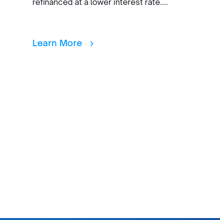
refinanced at a lower interest rate....
Learn More