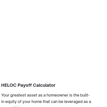
HELOC Payoff Calculator
Your greatest asset as a homeowner is the built-
in equity of your home that can be leveraged as a