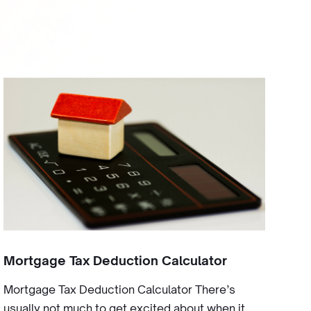
Mortgage Tax Deduction Calculator
Mortgage Tax Deduction Calculator There’s
usually not much to get excited about when it