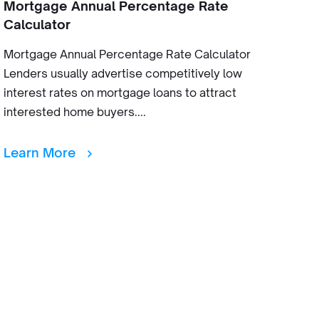
Mortgage Annual Percentage Rate
Calculator
Mortgage Annual Percentage Rate Calculator
Lenders usually advertise competitively low
interest rates on mortgage loans to attract
interested home buyers....
Learn More