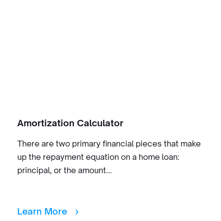
Amortization Calculator
There are two primary financial pieces that make
up the repayment equation on a home loan:
principal, or the amount...
Learn More