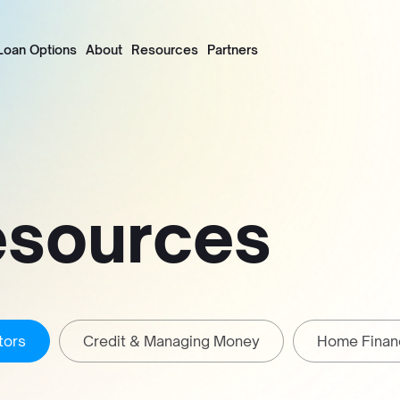
Loan Options
About
Resources
Partners
esources
tors
Credit & Managing Money
Home Finan