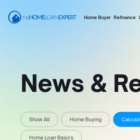
Home Buyer
Refinance
News & R
Show All
Home Buying
Calcula
Home Loan Basics