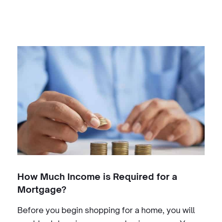
How Much Income is Required for a
Mortgage?
Before you begin shopping for a home, you will