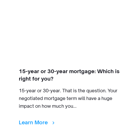
15-year or 30-year mortgage: Which is
right for you?
15-year or 30-year. That is the question. Your
negotiated mortgage term will have a huge
impact on how much you...
Learn More