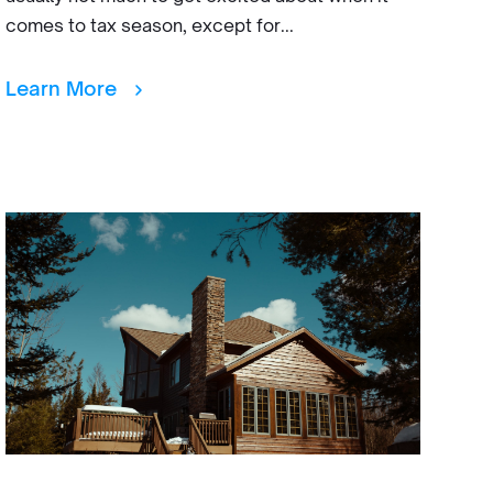
comes to tax season, except for...
Learn More