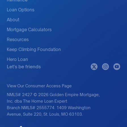
Loan Options
About
Mortgage Calculators
Resources
Keep Climbing Foundation
Hero Loan
Let's be friends
View Our Consumer Access Page
NMLS# 2427 © 2026 Golden Empire Mortgage,
Inc. dba The Home Loan Expert
Branch NMLS# 2555774. 1409 Washington
Avenue, Suite 220, St. Louis, MO 63103.