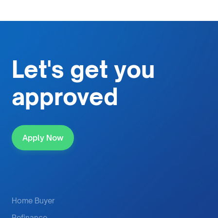
Let's get
you
approved
Apply Now
Home Buyer
Refinance