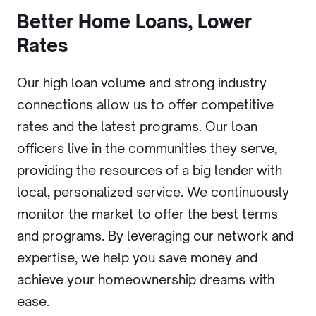
Better Home Loans, Lower
Rates
Our high loan volume and strong industry
connections allow us to offer competitive
rates and the latest programs. Our loan
officers live in the communities they serve,
providing the resources of a big lender with
local, personalized service. We continuously
monitor the market to offer the best terms
and programs. By leveraging our network and
expertise, we help you save money and
achieve your homeownership dreams with
ease.