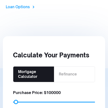
Loan Options
Calculate Your Payments
Mortgage
Refinance
Calculator
Purchase Price: $
100000