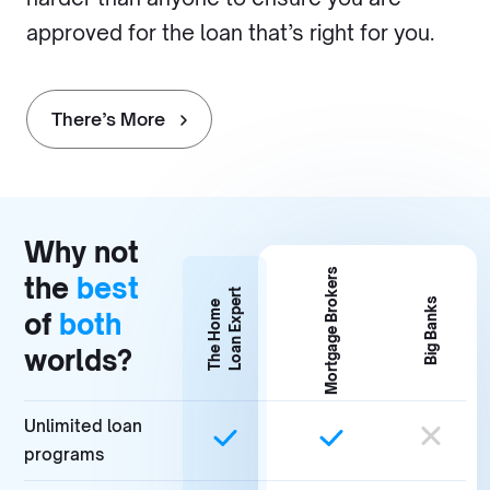
approved for the loan that’s right for you.
There’s More
Why not
Mortgage Brokers
the
best
Loan Expert
Big Banks
The Home
of
both
worlds?
Unlimited loan
programs