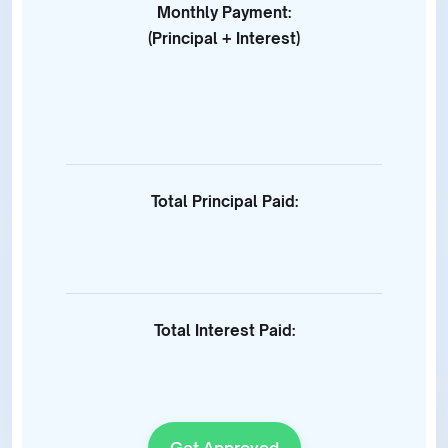
Monthly Payment:
(Principal + Interest)
Total Principal Paid:
Total Interest Paid:
Get Approved