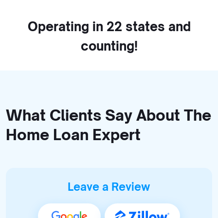
Operating in 22 states and
counting!
What Clients Say About The
Home Loan Expert
Leave a Review