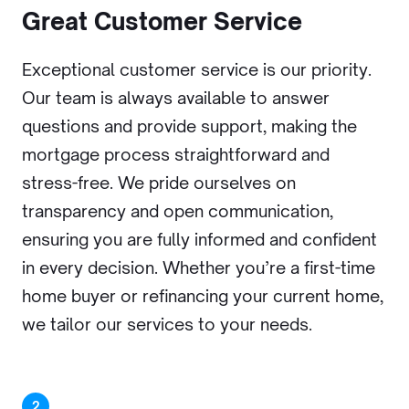
Great Customer Service
Exceptional customer service is our priority.
Our team is always available to answer
questions and provide support, making the
mortgage process straightforward and
stress-free. We pride ourselves on
transparency and open communication,
ensuring you are fully informed and confident
in every decision. Whether you’re a first-time
home buyer or refinancing your current home,
we tailor our services to your needs.
2