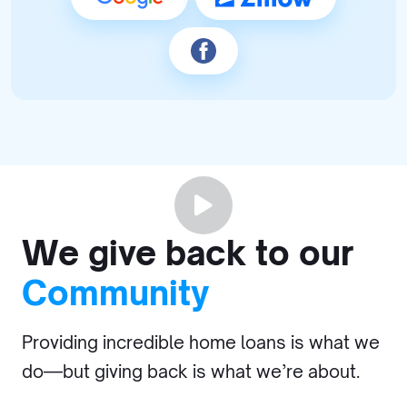
We give back to our
Community
Providing incredible home loans is what we
do—but giving back is what we’re about.