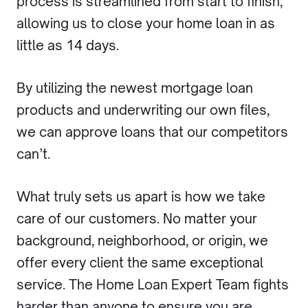
process is streamlined from start to finish,
allowing us to close your home loan in as
little as 14 days.
By utilizing the newest mortgage loan
products and underwriting our own files,
we can approve loans that our competitors
can’t.
What truly sets us apart is how we take
care of our customers. No matter your
background, neighborhood, or origin, we
offer every client the same exceptional
service. The Home Loan Expert Team fights
harder than anyone to ensure you are