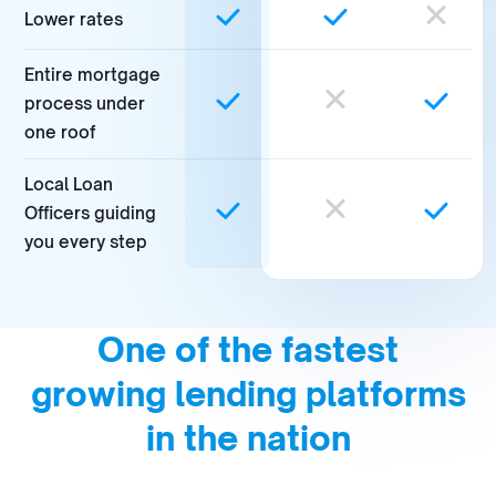
Lower rates
Entire mortgage
process under
one roof
Local Loan
Officers guiding
you every step
One of the fastest
growing lending platforms
in the nation