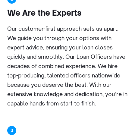
We Are
the Experts
Our customer-first approach sets us apart.
We guide you through your options with
expert advice, ensuring your loan closes
quickly and smoothly. Our Loan Officers have
decades of combined experience. We hire
top-producing, talented officers nationwide
because you deserve the best. With our
extensive knowledge and dedication, you’re in
capable hands from start to finish.
3