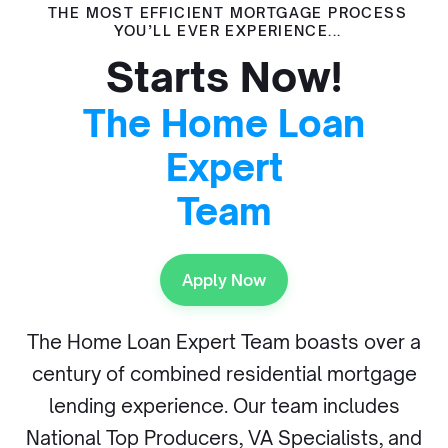
THE MOST EFFICIENT MORTGAGE PROCESS
YOU’LL EVER EXPERIENCE...
Starts Now!
The Home Loan
Expert
Team
Apply Now
The Home Loan Expert Team boasts over a
century of combined residential mortgage
lending experience. Our team includes
National Top Producers, VA Specialists, and