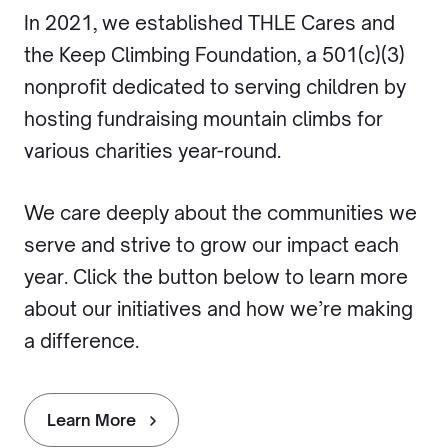
In 2021, we established THLE Cares and
the Keep Climbing Foundation, a 501(c)(3)
nonprofit dedicated to serving children by
hosting fundraising mountain climbs for
various charities year-round.
We care deeply about the communities we
serve and strive to grow our impact each
year. Click the button below to learn more
about our initiatives and how we’re making
a difference.
Learn More