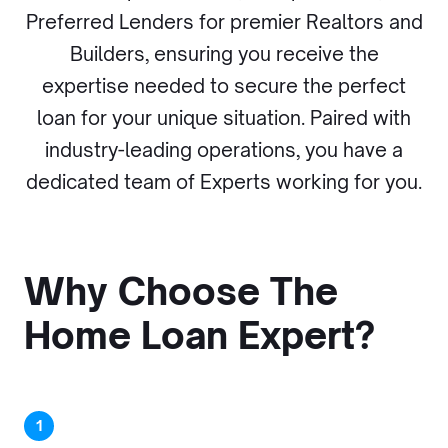
Preferred Lenders for premier Realtors and
Builders, ensuring you receive the
expertise needed to secure the perfect
loan for your unique situation. Paired with
industry-leading operations, you have a
dedicated team of Experts working for you.
Why Choose The
Home Loan Expert?
1