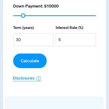
Down Payment: $
10000
Term (years):
Interest Rate (%):
Disclosures