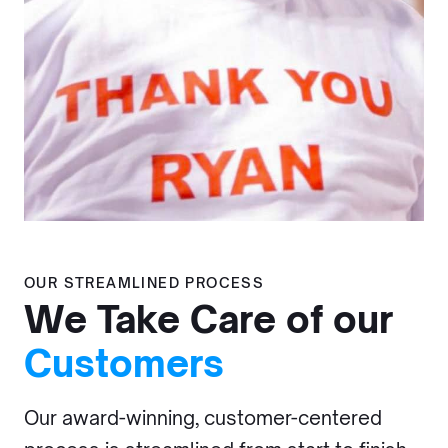
OUR STREAMLINED PROCESS
We Take Care of our
Customers
Our award-winning, customer-centered