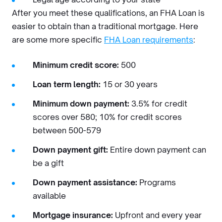
After you meet these qualifications, an FHA Loan is
easier to obtain than a traditional mortgage. Here
are some more specific
FHA Loan requirements
:
Minimum credit score:
500
Loan term length:
15 or 30 years
Minimum down payment:
3.5% for credit
scores over 580; 10% for credit scores
between 500-579
Down payment gift:
Entire down payment can
be a gift
Down payment assistance:
Programs
available
Mortgage insurance:
Upfront and every year