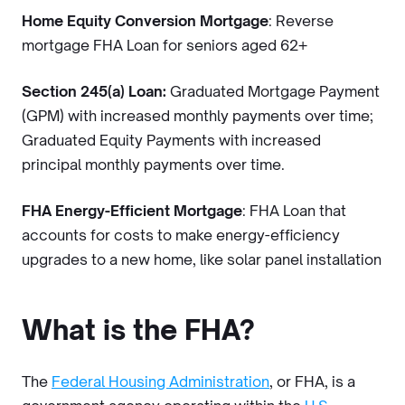
Home Equity Conversion Mortgage
: Reverse
mortgage FHA Loan for seniors aged 62+
Section 245(a) Loan:
Graduated Mortgage Payment
(GPM) with increased monthly payments over time;
Graduated Equity Payments with increased
principal monthly payments over time.
FHA Energy-Efficient Mortgage
: FHA Loan that
accounts for costs to make energy-efficiency
upgrades to a new home, like solar panel installation
What is the FHA?
The
Federal Housing Administration
, or FHA, is a