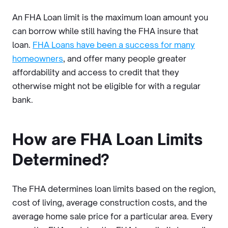
An FHA Loan limit is the maximum loan amount you
can borrow while still having the FHA insure that
loan.
FHA Loans have been a success for many
homeowners
, and offer many people greater
affordability and access to credit that they
otherwise might not be eligible for with a regular
bank.
How are FHA Loan Limits
Determined?
The FHA determines loan limits based on the region,
cost of living, average construction costs, and the
average home sale price for a particular area. Every