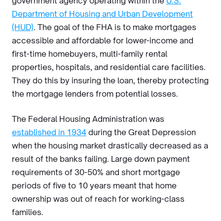
government agency operating within the
U.S.
Department of Housing and Urban Development
(HUD)
. The goal of the FHA is to make mortgages
accessible and affordable for lower-income and
first-time homebuyers, multi-family rental
properties, hospitals, and residential care facilities.
They do this by insuring the loan, thereby protecting
the mortgage lenders from potential losses.
The Federal Housing Administration was
established in 1934
during the Great Depression
when the housing market drastically decreased as a
result of the banks failing. Large down payment
requirements of 30-50% and short mortgage
periods of five to 10 years meant that home
ownership was out of reach for working-class
families.