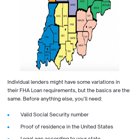
Individual lenders might have some variations in
their FHA Loan requirements, but the basics are the
same. Before anything else, you’ll need:
Valid Social Security number
Proof of residence in the United States
Legal age according to your state