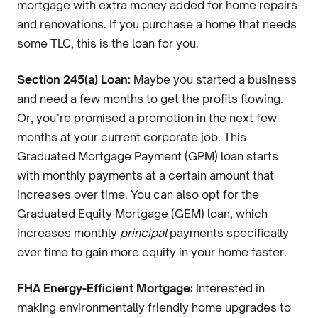
mortgage with extra money added for home repairs
and renovations. If you purchase a home that needs
some TLC, this is the loan for you.
Section 245(a) Loan:
Maybe you started a business
and need a few months to get the profits flowing.
Or, you’re promised a promotion in the next few
months at your current corporate job. This
Graduated Mortgage Payment (GPM) loan starts
with monthly payments at a certain amount that
increases over time. You can also opt for the
Graduated Equity Mortgage (GEM) loan, which
increases monthly
principal
payments specifically
over time to gain more equity in your home faster.
FHA Energy-Efficient Mortgage:
Interested in
making environmentally friendly home upgrades to