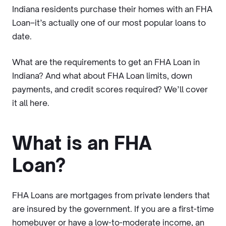
Indiana residents purchase their homes with an FHA
Loan–it’s actually one of our most popular loans to
date.
What are the requirements to get an FHA Loan in
Indiana? And what about FHA Loan limits, down
payments, and credit scores required? We’ll cover
it all here.
What is an FHA
Loan?
FHA Loans are mortgages from private lenders that
are insured by the government. If you are a first-time
homebuyer or have a low-to-moderate income, an