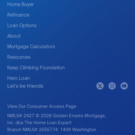
Home Buyer
Refinance
Loan Options
About
Mortgage Calculators
Resources
Keep Climbing Foundation
Hero Loan
Let's be friends
View Our Consumer Access Page
NMLS# 2427 © 2026 Golden Empire Mortgage,
Inc. dba The Home Loan Expert
Branch NMLS# 2555774. 1409 Washington