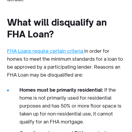
What will disqualify an
FHA Loan?
FHA Loans require certain criteria
in order for
homes to meet the minimum standards for a loan to
be approved by a participating lender. Reasons an
FHA Loan may be disqualified are:
Homes must be primarily residential:
If the
home is not primarily used for residential
purposes and has 50% or more floor space is
taken up for non-residential use, it cannot
qualify for an FHA mortgage.