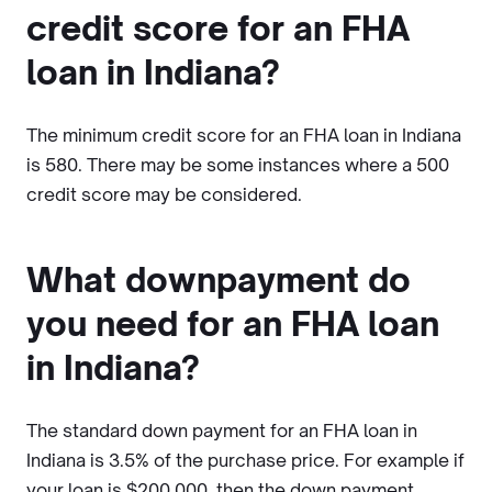
credit score for an FHA
loan in Indiana?
The minimum credit score for an FHA loan in Indiana
is 580. There may be some instances where a 500
credit score may be considered.
What downpayment do
you need for an FHA loan
in Indiana?
The standard down payment for an FHA loan in
Indiana is 3.5% of the purchase price. For example if
your loan is $200,000, then the down payment