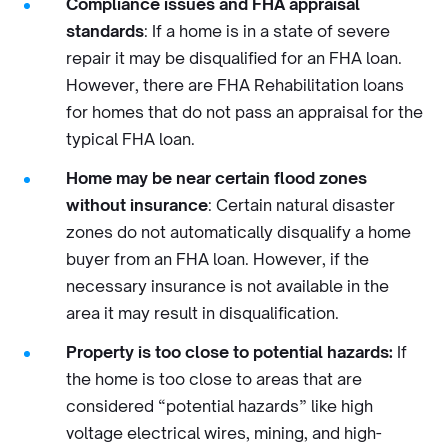
Compliance issues and FHA appraisal
standards
: If a home is in a state of severe
repair it may be disqualified for an FHA loan.
However, there are FHA Rehabilitation loans
for homes that do not pass an appraisal for the
typical FHA loan.
Home may be near certain flood zones
without insurance
: Certain natural disaster
zones do not automatically disqualify a home
buyer from an FHA loan. However, if the
necessary insurance is not available in the
area it may result in disqualification.
Property is too close to potential hazards:
If
the home is too close to areas that are
considered “potential hazards” like high
voltage electrical wires, mining, and high-