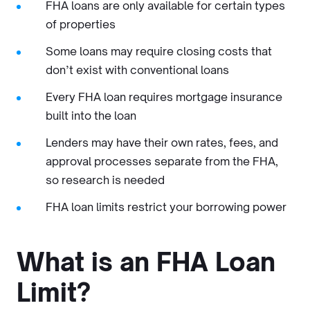
FHA loans are only available for certain types
of properties
Some loans may require closing costs that
don’t exist with conventional loans
Every FHA loan requires mortgage insurance
built into the loan
Lenders may have their own rates, fees, and
approval processes separate from the FHA,
so research is needed
FHA loan limits restrict your borrowing power
What is an FHA Loan
Limit?