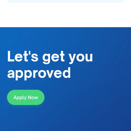
Let's get
you
approved
Apply Now