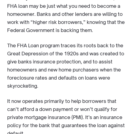
FHA loan may be just what you need to become a
homeowner. Banks and other lenders are willing to
work with “higher risk borrowers,” knowing that the
Federal Government is backing them.
The FHA Loan program traces its roots back to the
Great Depression of the 1920s and was created to
give banks insurance protection, and to assist
homeowners and new home purchasers when the
foreclosure rates and defaults on loans were
skyrocketing.
It now operates primarily to help borrowers that
can’t afford a down payment or won’t qualify for
private mortgage insurance (PMI). It’s an insurance
policy for the bank that guarantees the loan against
default.