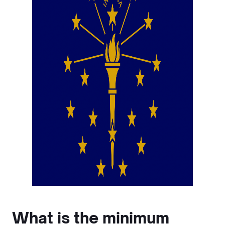
What is the minimum