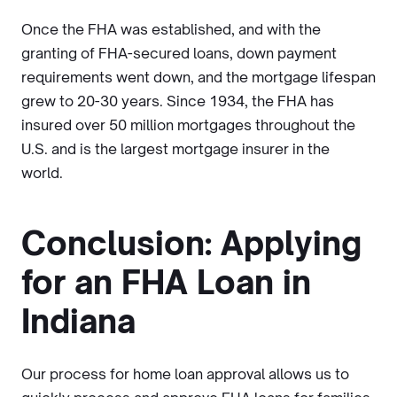
Once the FHA was established, and with the
granting of FHA-secured loans, down payment
requirements went down, and the mortgage lifespan
grew to 20-30 years. Since 1934, the FHA has
insured over 50 million mortgages throughout the
U.S. and is the largest mortgage insurer in the
world.
Conclusion: Applying
for an FHA Loan in
Indiana
Our process for home loan approval allows us to