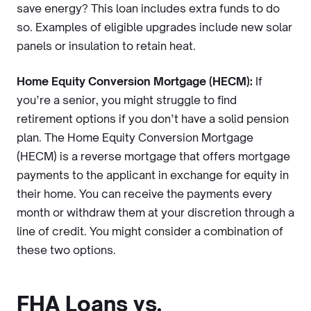
save energy? This loan includes extra funds to do
so. Examples of eligible upgrades include new solar
panels or insulation to retain heat.
Home Equity Conversion Mortgage (HECM):
If
you’re a senior, you might struggle to find
retirement options if you don’t have a solid pension
plan. The Home Equity Conversion Mortgage
(HECM) is a reverse mortgage that offers mortgage
payments to the applicant in exchange for equity in
their home. You can receive the payments every
month or withdraw them at your discretion through a
line of credit. You might consider a combination of
these two options.
FHA Loans vs.