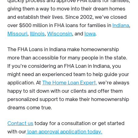
quickly process and approve FHA loans for families,
giving them a way to move into their dream homes
and establish their lives. Since 2002, we’ve closed
over $500 million in FHA loans for families in
Indiana
,
Missouri
,
Illinois
,
Wisconsin
, and
Iowa
.
The FHA Loans in Indiana make homeownership
more than accessible for many people in the state.
If you’re considering an FHA Loan in Indiana, you
might need an experienced team to help guide your
application. At
The Home Loan Expert,
we’re always
happy to sit down with our clients and offer them
personalized support to make their homeownership
dreams come true.
Contact us
today for a consultation or get started
with our
loan approval application today.