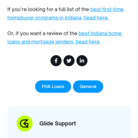
If you’re looking for a full list of the
best first-time
homebuyer programs in Indiana, head here.
Or, if you want a review of the
best Indiana home
loans and mortgage lenders, head here
.
FHA Loans
General
Glide Support