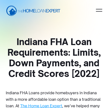
Indiana FHA Loan
Requirements: Limits,
Down Payments, and
Credit Scores [2022]
Indiana FHA Loans provide homebuyers in Indiana
with a more affordable loan option than a traditional
loan. At
The Home Loan Expert
, we’ve helped many