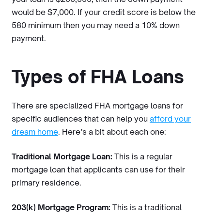
would be $7,000. If your credit score is below the
580 minimum then you may need a 10% down
payment.
Types of FHA Loans
There are specialized FHA mortgage loans for
specific audiences that can help you
afford your
dream home
. Here’s a bit about each one:
Traditional Mortgage Loan:
This is a regular
mortgage loan that applicants can use for their
primary residence.
203(k) Mortgage Program:
This is a traditional