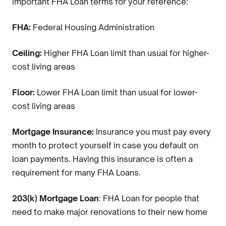
important FHA Loan terms for your reference:
FHA:
Federal Housing Administration
Ceiling:
Higher FHA Loan limit than usual for higher-
cost living areas
Floor:
Lower FHA Loan limit than usual for lower-
cost living areas
Mortgage Insurance:
Insurance you must pay every
month to protect yourself in case you default on
loan payments. Having this insurance is often a
requirement for many FHA Loans.
203(k) Mortgage Loan
: FHA Loan for people that
need to make major renovations to their new home