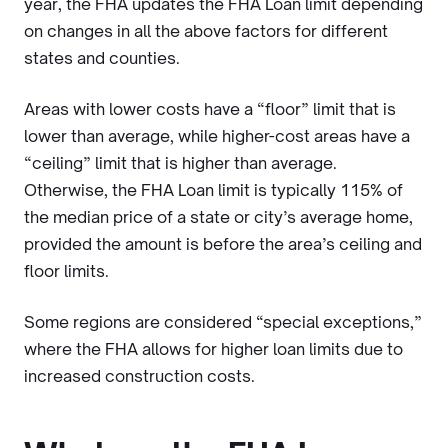
year, the FHA updates the FHA Loan limit depending
on changes in all the above factors for different
states and counties.
Areas with lower costs have a “floor” limit that is
lower than average, while higher-cost areas have a
“ceiling” limit that is higher than average.
Otherwise, the FHA Loan limit is typically 115% of
the median price of a state or city’s average home,
provided the amount is before the area’s ceiling and
floor limits.
Some regions are considered “special exceptions,”
where the FHA allows for higher loan limits due to
increased construction costs.