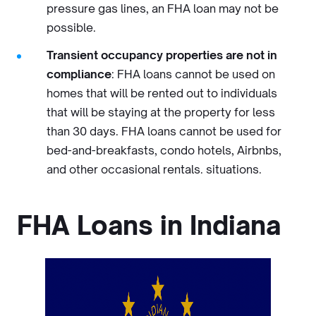
pressure gas lines, an FHA loan may not be
possible.
Transient occupancy properties are not in
compliance
: FHA loans cannot be used on
homes that will be rented out to individuals
that will be staying at the property for less
than 30 days. FHA loans cannot be used for
bed-and-breakfasts, condo hotels, Airbnbs,
and other occasional rentals. situations.
FHA Loans in Indiana