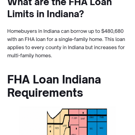
What are the FHA Loan
Limits in Indiana?
Homebuyers in Indiana can borrow up to $480,680
with an FHA loan for a single-family home. This loan
applies to every county in Indiana but increases for
multi-family homes.
FHA Loan Indiana
Requirements