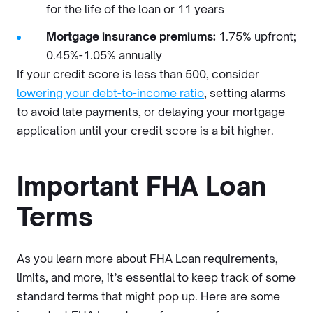
for the life of the loan or 11 years
Mortgage insurance premiums:
1.75% upfront;
0.45%-1.05% annually
If your credit score is less than 500, consider
lowering your debt-to-income ratio
, setting alarms
to avoid late payments, or delaying your mortgage
application until your credit score is a bit higher.
Important FHA Loan
Terms
As you learn more about FHA Loan requirements,
limits, and more, it’s essential to keep track of some
standard terms that might pop up. Here are some