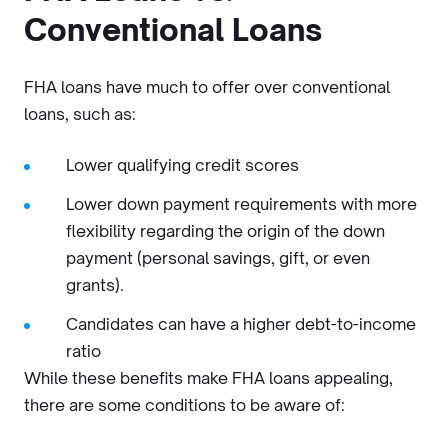
Conventional Loans
FHA loans have much to offer over conventional
loans, such as:
Lower qualifying credit scores
Lower down payment requirements with more
flexibility regarding the origin of the down
payment (personal savings, gift, or even
grants).
Candidates can have a higher debt-to-income
ratio
While these benefits make FHA loans appealing,
there are some conditions to be aware of: