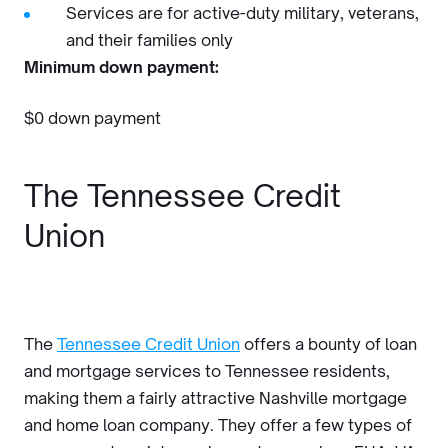
Services are for active-duty military, veterans,
and their families only
Minimum down payment:
$0 down payment
The Tennessee Credit
Union
The
Tennessee Credit Union
offers a bounty of loan
and mortgage services to Tennessee residents,
making them a fairly attractive Nashville mortgage
and home loan company. They offer a few types of