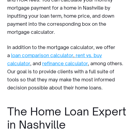
mortgage payment for a home in Nashville by
inputting your loan term, home price, and down
payment into the corresponding box on the
mortgage calculator.
In addition to the mortgage calculator, we offer
a
loan comparison calculator
,
rent vs. buy
calculator
, and
refinance
calculator
, among others.
Our goal is to provide clients with a full suite of
tools so that they may make the most informed
decision possible about their home loans.
The Home Loan Expert
in Nashville