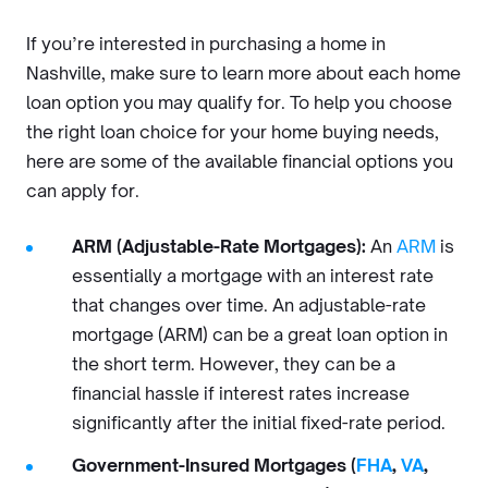
If you’re interested in purchasing a home in
Nashville, make sure to learn more about each home
loan option you may qualify for. To help you choose
the right loan choice for your home buying needs,
here are some of the available financial options you
can apply for.
ARM (Adjustable-Rate Mortgages):
An
ARM
is
essentially a mortgage with an interest rate
that changes over time. An adjustable-rate
mortgage (ARM) can be a great loan option in
the short term. However, they can be a
financial hassle if interest rates increase
significantly after the initial fixed-rate period.
Government-Insured Mortgages (
FHA
,
VA
,