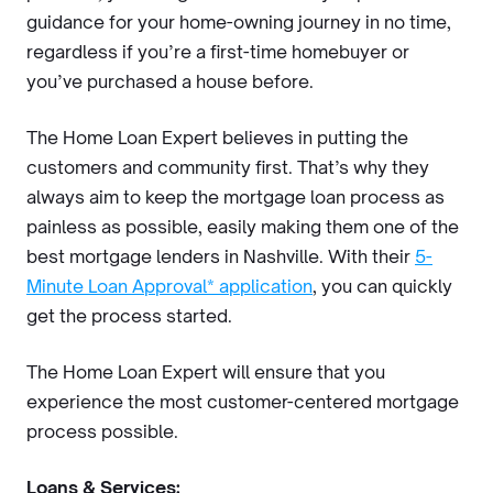
guidance for your home-owning journey in no time,
regardless if you’re a first-time homebuyer or
you’ve purchased a house before.
The Home Loan Expert believes in putting the
customers and community first. That’s why they
always aim to keep the mortgage loan process as
painless as possible, easily making them one of the
best mortgage lenders in Nashville. With their
5-
Minute Loan Approval* application
, you can quickly
get the process started.
The Home Loan Expert will ensure that you
experience the most customer-centered
mortgage
process possible.
Loans & Services: