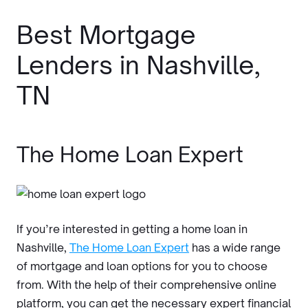
Best Mortgage
Lenders in Nashville,
TN
The Home Loan Expert
If you’re interested in getting a home loan in
Nashville,
The Home Loan Expert
has a wide range
of mortgage and loan options for you to choose
from. With the help of their comprehensive online
platform, you can get the necessary expert financial