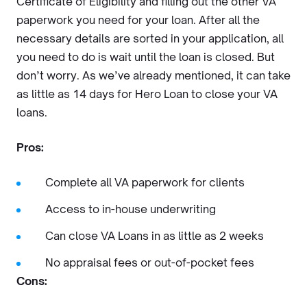
Certificate of Eligibility and filling out the other VA
paperwork you need for your loan. After all the
necessary details are sorted in your application, all
you need to do is wait until the loan is closed. But
don’t worry. As we’ve already mentioned, it can take
as little as 14 days for Hero Loan to close your VA
loans.
Pros:
Complete all VA paperwork for clients
Access to in-house underwriting
Can close VA Loans in as little as 2 weeks
No appraisal fees or out-of-pocket fees
Cons: