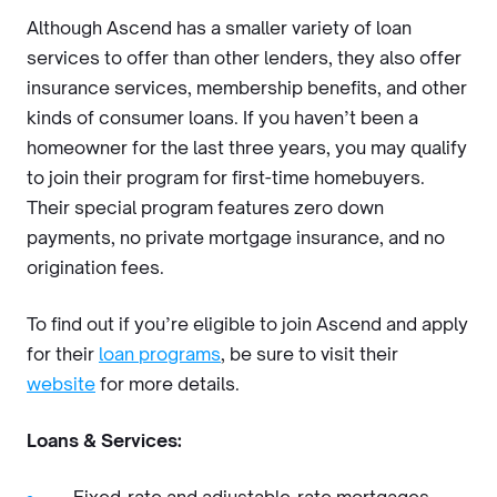
Although Ascend has a smaller variety of loan
services to offer than other lenders, they also offer
insurance services, membership benefits, and other
kinds of consumer loans. If you haven’t been a
homeowner for the last three years, you may qualify
to join their program for first-time homebuyers.
Their special program features zero down
payments, no private mortgage insurance, and no
origination fees.
To find out if you’re eligible to join Ascend and apply
for their
loan programs
, be sure to visit their
website
for more details.
Loans & Services: