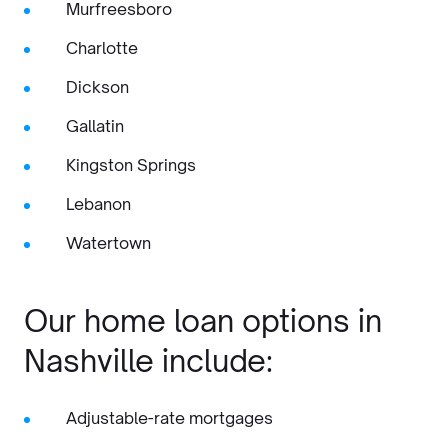
Murfreesboro
Charlotte
Dickson
Gallatin
Kingston Springs
Lebanon
Watertown
Our home loan options in
Nashville include:
Adjustable-rate mortgages