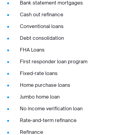
Bank statement mortgages
Cash out refinance
Conventional loans
Debt consolidation
FHA Loans
First responder loan program
Fixed-rate loans
Home purchase loans
Jumbo home loan
No income verification loan
Rate-and-term refinance
Refinance