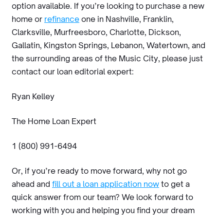
option available. If you’re looking to purchase a new
home or
refinance
one in Nashville, Franklin,
Clarksville, Murfreesboro, Charlotte, Dickson,
Gallatin, Kingston Springs, Lebanon, Watertown, and
the surrounding areas of the Music City, please just
contact our loan editorial expert:
Ryan Kelley
The Home Loan Expert
1 (800) 991-6494
Or, if you’re ready to move forward, why not go
ahead and
fill out a loan application now
to get a
quick answer from our team? We look forward to
working with you and helping you find your dream