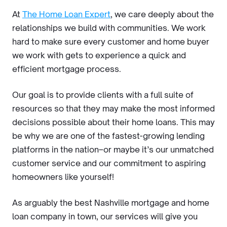
At
The Home Loan Expert
, we care deeply about the
relationships we build with communities. We work
hard to make sure every customer and home buyer
we work with gets to experience a quick and
efficient mortgage process.
Our goal is to provide clients with a full suite of
resources so that they may make the most informed
decisions possible about their home loans. This may
be why we are one of the fastest-growing lending
platforms in the nation–or maybe it’s our unmatched
customer service and our commitment to aspiring
homeowners like yourself!
As arguably the best Nashville mortgage and home
loan company in town, our services will give you