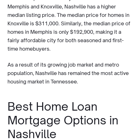
Memphis and Knoxville, Nashville has a higher
median listing price. The median price for homes in
Knoxville is $311,000. Similarly, the median price of
homes in Memphis is only $192,900, making it a
fairly affordable city for both seasoned and first-
time homebuyers.
As a result of its growing job market and metro
population, Nashville has remained the most active
housing market in Tennessee.
Best Home Loan
Mortgage Options in
Nashville