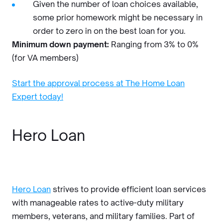
Given the number of loan choices available,
some prior homework might be necessary in
order to zero in on the best loan for you.
Minimum down payment:
Ranging from 3% to 0%
(for VA members)
Start the approval process at The Home Loan
Expert today!
Hero Loan
Hero Loan
strives to provide efficient loan services
with manageable rates to active-duty military
members, veterans, and military families. Part of