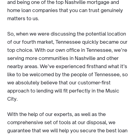
and being one of the top Nashville mortgage and
home loan companies that you can trust genuinely
matters to us.
So, when we were discussing the potential location
of our fourth market, Tennessee quickly became our
top choice. With our own office in Tennessee, we’re
serving more communities in Nashville and other
nearby areas. We’ve experienced firsthand what it’s
like to be welcomed by the people of Tennessee, so
we absolutely believe that our customer-first
approach to lending will fit perfectly in the Music
City.
With the help of our experts, as well as the
comprehensive set of tools at our disposal, we
guarantee that we will help you secure the best loan