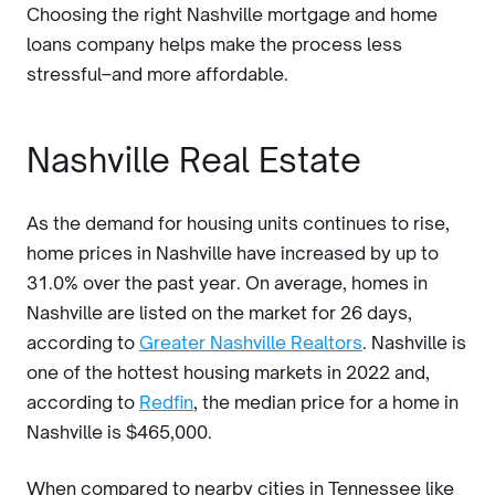
Choosing the right Nashville mortgage and home
loans company helps make the process less
stressful–and more affordable.
Nashville Real Estate
As the demand for housing units continues to rise,
home prices in Nashville have increased by up to
31.0% over the past year. On average, homes in
Nashville are listed on the market for 26 days,
according to
Greater Nashville Realtors
. Nashville is
one of the hottest housing markets in 2022 and,
according to
Redfin
, the median price for a home in
Nashville is $465,000.
When compared to nearby cities in Tennessee like