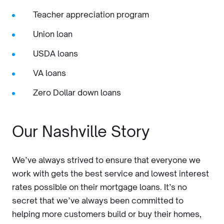
Teacher appreciation program
Union loan
USDA loans
VA loans
Zero Dollar down loans
Our Nashville Story
We’ve always strived to ensure that everyone we
work with gets the best service and lowest interest
rates possible on their mortgage loans. It’s no
secret that we’ve always been committed to
helping more customers build or buy their homes,