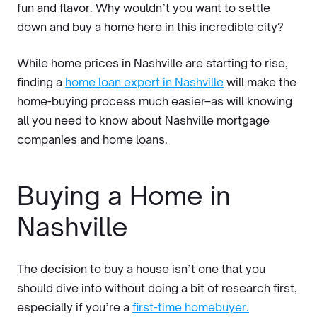
fun and flavor. Why wouldn’t you want to settle
down and buy a home here in this incredible city?
While home prices in Nashville are starting to rise,
finding a
home loan expert in Nashville
will make the
home-buying process much easier–as will knowing
all you need to know about Nashville mortgage
companies and home loans.
Buying a Home in
Nashville
The decision to buy a house isn’t one that you
should dive into without doing a bit of research first,
especially if you’re a
first-time homebuyer.