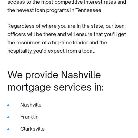
access to the most competitive interest rates and
the newest loan programs in Tennessee.
Regardless of where you are in the state, our loan
officers will be there and will ensure that you’ll get
the resources of a big-time lender and the
hospitality you’d expect from a local.
We provide Nashville
mortgage services in:
Nashville
Franklin
Clarksville