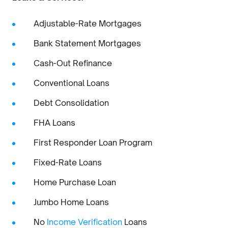
Adjustable-Rate Mortgages
Bank Statement Mortgages
Cash-Out Refinance
Conventional Loans
Debt Consolidation
FHA Loans
First Responder Loan Program
Fixed-Rate Loans
Home Purchase Loan
Jumbo Home Loans
No
Income Verification
Loans