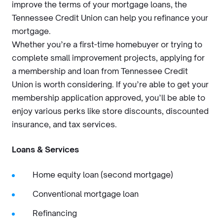
improve the terms of your mortgage loans, the
Tennessee Credit Union can help you refinance your
mortgage.
Whether you’re a first-time homebuyer or trying to
complete small improvement projects, applying for
a membership and loan from Tennessee Credit
Union is worth considering. If you’re able to get your
membership application approved, you’ll be able to
enjoy various perks like store discounts, discounted
insurance, and tax services.
Loans & Services
Home equity loan (second mortgage)
Conventional mortgage loan
Refinancing