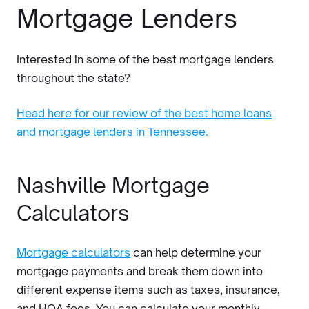
Mortgage Lenders
Interested in some of the best mortgage lenders
throughout the state?
Head here for our review of the best home loans
and mortgage lenders in Tennessee.
Nashville Mortgage
Calculators
Mortgage calculators
can help determine your
mortgage payments and break them down into
different expense items such as taxes, insurance,
and HOA fees. You can calculate your monthly