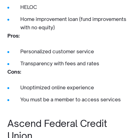
HELOC
Home improvement loan (fund improvements
with no equity)
Pros:
Personalized customer service
Transparency with fees and rates
Cons:
Unoptimized online experience
You must be a member to access services
Ascend Federal Credit
Union