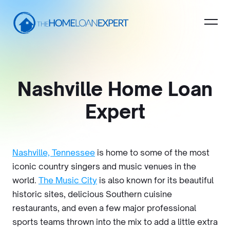
Nashville Home Loan
Expert
Nashville, Tennessee
is home to some of the most
iconic country singers and music venues in the
world.
The Music City
is also known for its beautiful
historic sites, delicious Southern cuisine
restaurants, and even a few major professional
sports teams thrown into the mix to add a little extra