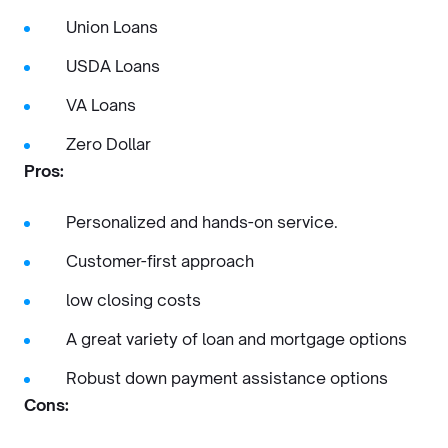
Union Loans
USDA Loans
VA Loans
Zero Dollar
Pros:
Personalized and hands-on service.
Customer-first approach
low closing costs
A great variety of loan and mortgage options
Robust down payment assistance options
Cons: