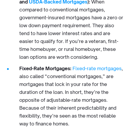
and
USDA-Backed Mortgages
):
When
compared to conventional mortgages,
government-insured mortgages have a zero or
low down payment requirement. They also
tend to have lower interest rates and are
easier to qualify for. If you’re a veteran, first-
time homebuyer, or rural homebuyer, these
loan options are worth considering.
Fixed-Rate Mortgages:
Fixed-rate mortgages
,
also called “conventional mortgages,” are
mortgages that lock in your rate for the
duration of the loan. In short, they’re the
opposite of adjustable-rate mortgages.
Because of their inherent predictability and
flexibility, they’re seen as the most reliable
way to finance homes.