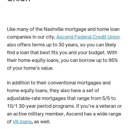
Like many of the Nashville mortgage and home loan
companies in our city,
Ascend Federal Credit Union
also offers terms up to 30 years, so you can likely
find a loan that best fits you and your budget. With
their home equity loans, you can borrow up to 95%
of your home’s value.
In addition to their conventional mortgages and
home equity loans, they also have a set of
adjustable-rate mortgages that range from 5/5 to
10/1 30-year period programs. If you’re a veteran or
an active military member, Ascend has a wide range
of
VA loans
,
as well.