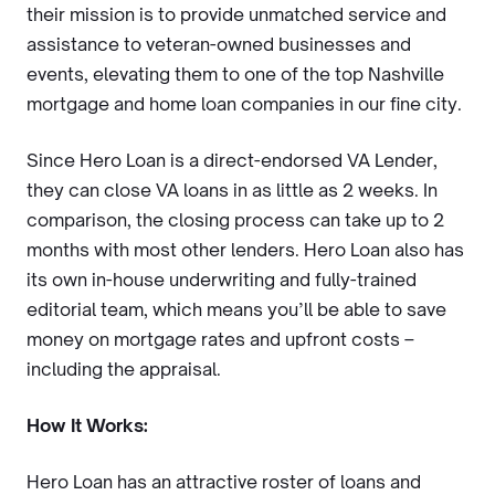
their mission is to provide unmatched service and
assistance to veteran-owned businesses and
events, elevating them to one of the top Nashville
mortgage and home loan companies in our fine city.
Since Hero Loan is a direct-endorsed VA Lender,
they can close VA loans in as little as 2 weeks. In
comparison, the closing process can take up to 2
months with most other lenders. Hero Loan also has
its own in-house underwriting and fully-trained
editorial team, which means you’ll be able to save
money on mortgage rates and upfront costs –
including the appraisal.
How It Works:
Hero Loan has an attractive roster of loans and