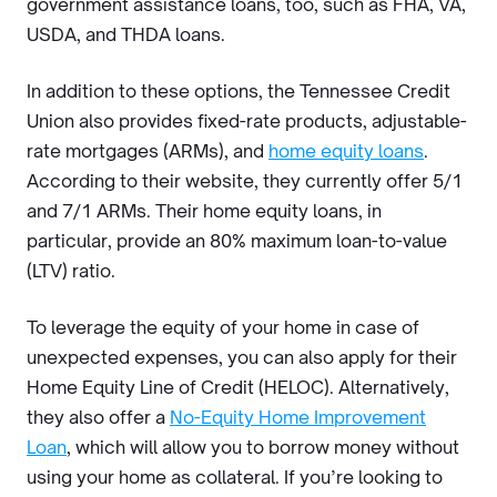
government assistance loans, too, such as FHA, VA,
USDA, and THDA loans.
In addition to these options, the Tennessee Credit
Union also provides fixed-rate products, adjustable-
rate mortgages (ARMs), and
home equity loans
.
According to their website, they currently offer 5/1
and 7/1 ARMs. Their home equity loans, in
particular, provide an 80% maximum loan-to-value
(LTV) ratio.
To leverage the equity of your home in case of
unexpected expenses, you can also apply for their
Home Equity Line of Credit (HELOC). Alternatively,
they also offer a
No-Equity Home Improvement
Loan
, which will allow you to borrow money without
using your home as collateral. If you’re looking to