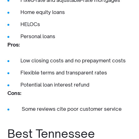
Fixed-rate and adjustable-rate mortgages
Home equity loans
HELOCs
Personal loans
Pros:
Low closing costs and no prepayment costs
Flexible terms and transparent rates
Potential loan interest refund
Cons:
Some reviews cite poor customer service
Best Tennessee