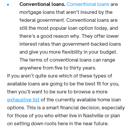
Conventional loans.
Conventional loans
are
mortgage loans that aren’t insured by the
federal government. Conventional loans are
still the most popular loan option today, and
there’s a good reason why. They offer lower
interest rates than government-backed loans
and give you more flexibility in your budget.
The terms of conventional loans can range
anywhere from five to thirty years.
If you aren’t quite sure which of these types of
available loans are going to be the best fit for you,
then you’ll want to be sure to browse a more
exhaustive list
of the currently available home loan
options. This is a smart financial decision, especially
for those of you who either live in Nashville or plan
on setting down roots here in the near future.