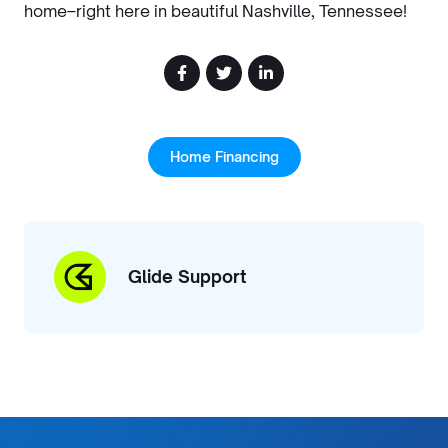
home–right here in beautiful Nashville, Tennessee!
Home Financing
Glide Support