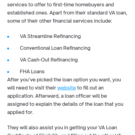
services to offer to first-time homebuyers and
established ones. Apart from their standard VA loan,
some of their other financial services include:
VA Streamline Refinancing
Conventional Loan Refinancing
VA Cash-Out Refinancing
FHA Loans
After you’ve picked the loan option you want, you
will need to visit their
website
to fill out an
application. Afterward, a loan officer will be
assigned to explain the details of the loan that you
applied for.
They will also assist you in getting your VA Loan