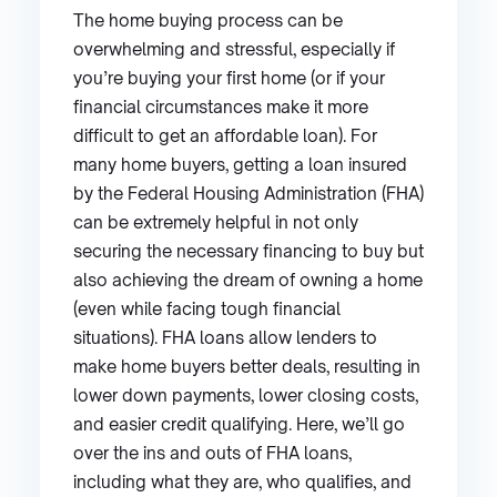
The home buying process can be
overwhelming and stressful, especially if
you’re buying your first home (or if your
financial circumstances make it more
difficult to get an affordable loan). For
many home buyers, getting a loan insured
by the Federal Housing Administration (FHA)
can be extremely helpful in not only
securing the necessary financing to buy but
also achieving the dream of owning a home
(even while facing tough financial
situations). FHA loans allow lenders to
make home buyers better deals, resulting in
lower down payments, lower closing costs,
and easier credit qualifying. Here, we’ll go
over the ins and outs of FHA loans,
including what they are, who qualifies, and