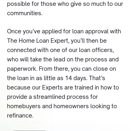
possible for those who give so much to our
communities.
Once you’ve applied for loan approval with
The Home Loan Expert, you’ll then be
connected with one of our loan officers,
who will take the lead on the process and
paperwork. From there, you can close on
the loan in as little as 14 days. That’s
because our Experts are trained in how to
provide a streamlined process for
homebuyers and homeowners looking to
refinance.