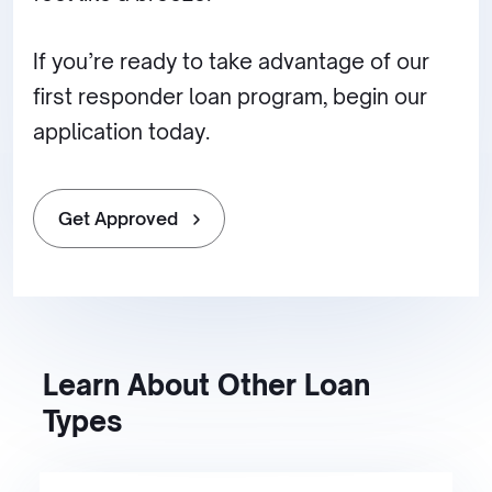
If you’re ready to take advantage of our
first responder loan program, begin our
application today.
Get Approved
Learn About Other Loan
Types