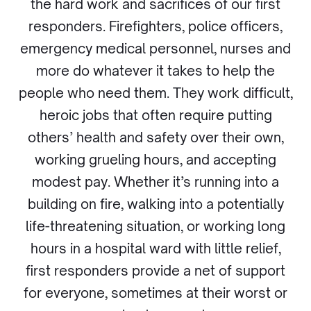
the hard work and sacrifices of our first
responders. Firefighters, police officers,
emergency medical personnel, nurses and
more do whatever it takes to help the
people who need them. They work difficult,
heroic jobs that often require putting
others’ health and safety over their own,
working grueling hours, and accepting
modest pay. Whether it’s running into a
building on fire, walking into a potentially
life-threatening situation, or working long
hours in a hospital ward with little relief,
first responders provide a net of support
for everyone, sometimes at their worst or