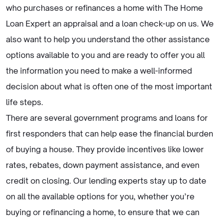
who purchases or refinances a home with The Home
Loan Expert an appraisal and a loan check-up on us. We
also want to help you understand the other assistance
options available to you and are ready to offer you all
the information you need to make a well-informed
decision about what is often one of the most important
life steps.
There are several government programs and loans for
first responders that can help ease the financial burden
of buying a house. They provide incentives like lower
rates, rebates, down payment assistance, and even
credit on closing. Our lending experts stay up to date
on all the available options for you, whether you’re
buying or refinancing a home, to ensure that we can