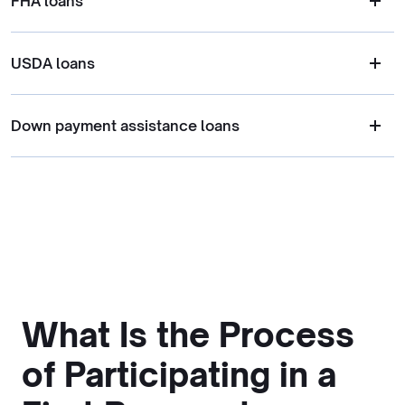
FHA loans
USDA loans
Down payment assistance loans
What Is the Process
of Participating in a