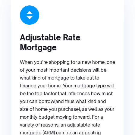
Adjustable Rate
Mortgage
When you’re shopping for a new home, one
of your most important decisions will be
what kind of mortgage to take out to
finance your home. Your mortgage type will
be the top factor that influences how much
you can borrow(and thus what kind and
size of home you purchase), as well as your
monthly budget moving forward. For a
variety of reasons, an adjustable-rate
mortgage (ARM) can be an appealing