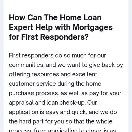
How Can The Home Loan
Expert Help with Mortgages
for First Responders?
First responders do so much for our
communities, and we want to give back by
offering resources and excellent
customer service during the home
purchase process, as well as pay for your
appraisal and loan check-up. Our
application is easy and quick, and we do
the hard part for you so that the whole
process, from application to close, is as