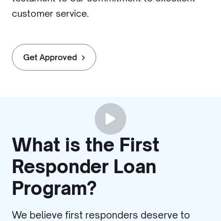
customer service.
Get Approved
What is the First
Responder Loan
Program?
We believe first responders deserve to