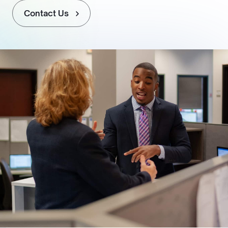
Contact Us