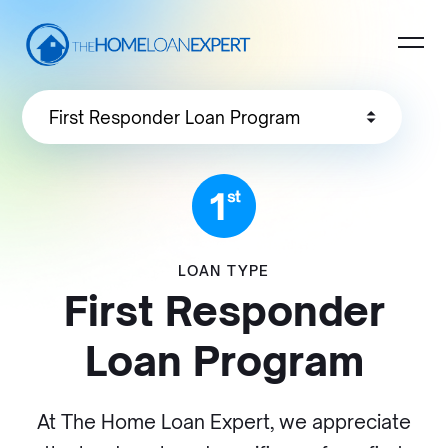
LOAN TYPE
First Responder
Loan Program
At The Home Loan Expert, we appreciate