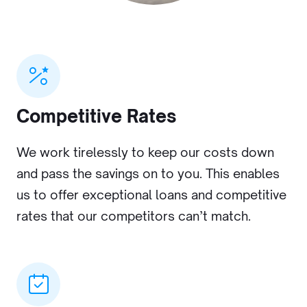
Competitive Rates
We work tirelessly to keep our costs down
and pass the savings on to you. This enables
us to offer exceptional loans and competitive
rates that our competitors can’t match.