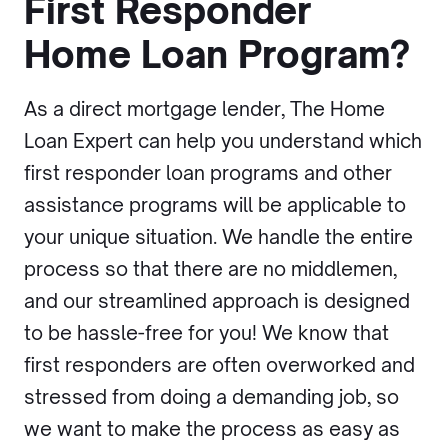
First Responder
Home Loan Program?
As a direct mortgage lender, The Home
Loan Expert can help you understand which
first responder loan programs and other
assistance programs will be applicable to
your unique situation. We handle the entire
process so that there are no middlemen,
and our streamlined approach is designed
to be hassle-free for you! We know that
first responders are often overworked and
stressed from doing a demanding job, so
we want to make the process as easy as