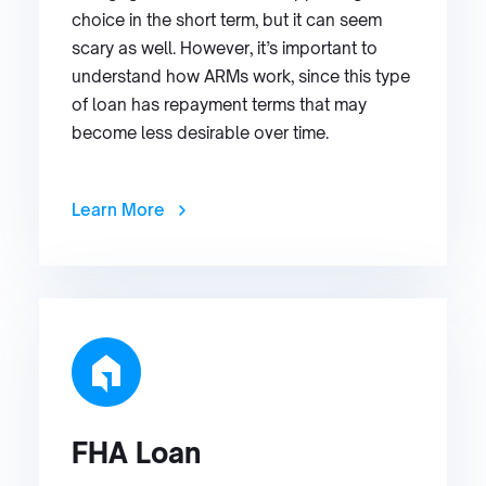
choice in the short term, but it can seem
scary as well. However, it’s important to
understand how ARMs work, since this type
of loan has repayment terms that may
become less desirable over time.
Learn More
FHA Loan