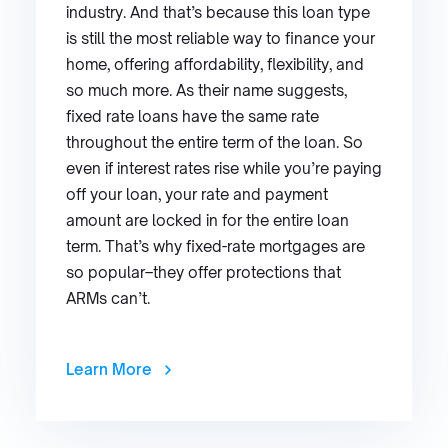
industry. And that’s because this loan type
is still the most reliable way to finance your
home, offering affordability, flexibility, and
so much more. As their name suggests,
fixed rate loans have the same rate
throughout the entire term of the loan. So
even if interest rates rise while you’re paying
off your loan, your rate and payment
amount are locked in for the entire loan
term. That’s why fixed-rate mortgages are
so popular–they offer protections that
ARMs can’t.
Learn More