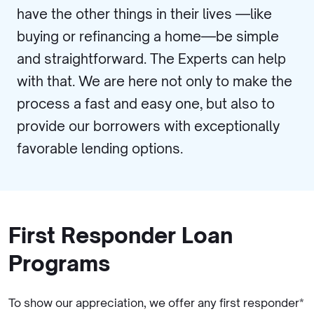
have the other things in their lives —like
buying or refinancing a home—be simple
and straightforward. The Experts can help
with that. We are here not only to make the
process a fast and easy one, but also to
provide our borrowers with exceptionally
favorable lending options.
First Responder Loan
Programs
To show our appreciation, we offer any first responder*