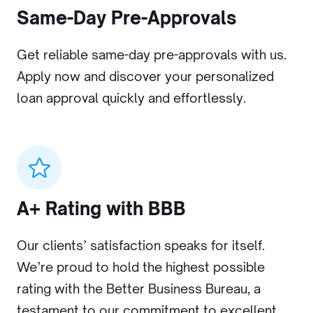
Same-Day Pre-Approvals
Get reliable same-day pre-approvals with us.
Apply now and discover your personalized
loan approval quickly and effortlessly.
A+ Rating with BBB
Our clients’ satisfaction speaks for itself.
We’re proud to hold the highest possible
rating with the Better Business Bureau, a
testament to our commitment to excellent