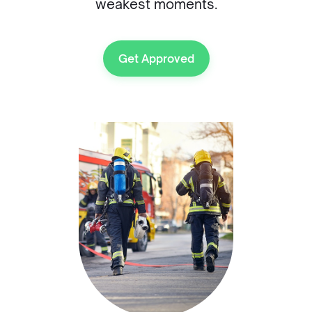
weakest moments.
Get Approved