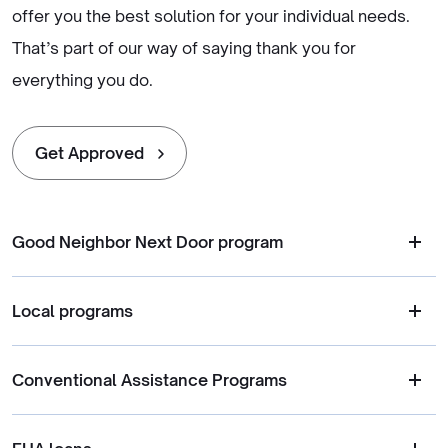
offer you the best solution for your individual needs.
That’s part of our way of saying thank you for
everything you do.
Get Approved
Good Neighbor Next Door program
Local programs
Conventional Assistance Programs