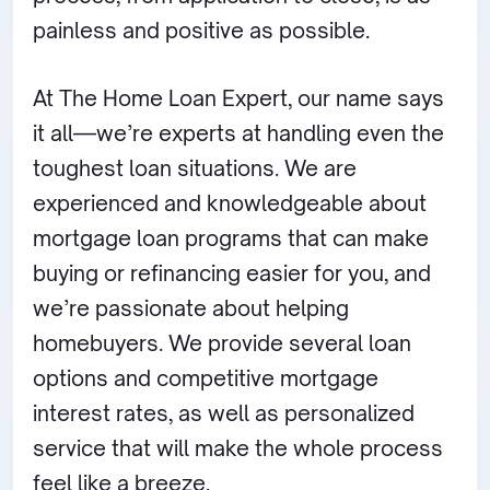
painless and positive as possible.
At The Home Loan Expert, our name says
it all—we’re experts at handling even the
toughest loan situations. We are
experienced and knowledgeable about
mortgage loan programs that can make
buying or refinancing easier for you, and
we’re passionate about helping
homebuyers. We provide several loan
options and competitive mortgage
interest rates, as well as personalized
service that will make the whole process
feel like a breeze.