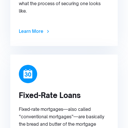
what the process of securing one looks
like.
Learn More
Fixed-Rate Loans
Fixed-rate mortgages—also called
“conventional mortgages”—are basically
the bread and butter of the mortgage