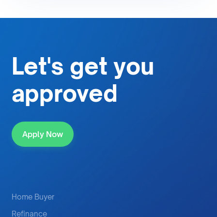
Let's get
you
approved
Apply Now
Home Buyer
Refinance