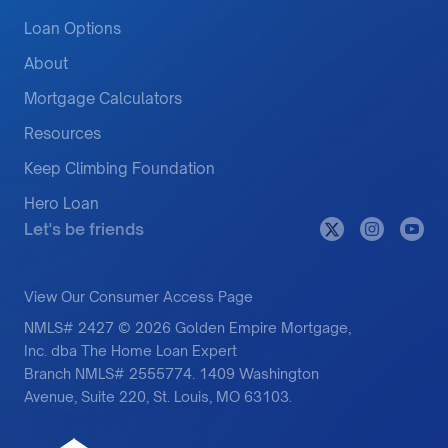
Loan Options
About
Mortgage Calculators
Resources
Keep Climbing Foundation
Hero Loan
Let's be friends
View Our Consumer Access Page
NMLS# 2427 © 2026 Golden Empire Mortgage,
Inc. dba The Home Loan Expert
Branch NMLS# 2555774. 1409 Washington
Avenue, Suite 220, St. Louis, MO 63103.