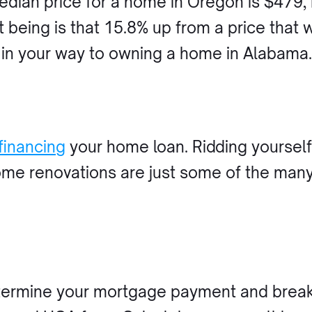
median price for a home in Oregon is $479
 being is that 15.8% up from a price that 
 in your way to owning a home in Alabama
financing
your home loan. Ridding yourself 
home renovations are just some of the man
ermine your mortgage payment and break 