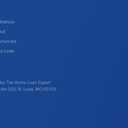
inance
out
sources
o Loan
dba The Home Loan Expert
te 220, St. Louis, MO 63103.