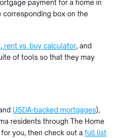
mortgage payment for a home in
e corresponding box on the
r
,
rent vs. buy calculator
, and
uite of tools so that they may
 and
USDA-backed mortgages
),
bama residents through The Home
t for you, then check out a
full list