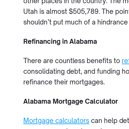
other places in the country. The 
Utah is almost $505,789. The point
shouldn’t put much of a hindrance
Refinancing in Alabama
There are countless benefits to
re
consolidating debt, and funding 
refinance their mortgages.
Alabama Mortgage Calculator
Mortgage calculators
can help det