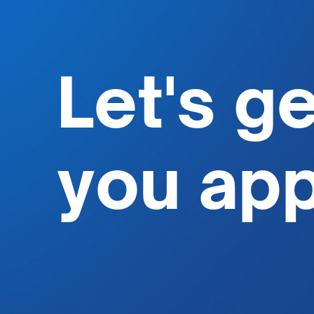
Let's g
you
ap