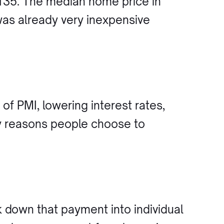
,135. The median home price in
was already very inexpensive
.
of PMI, lowering interest rates,
y reasons people choose to
down that payment into individual