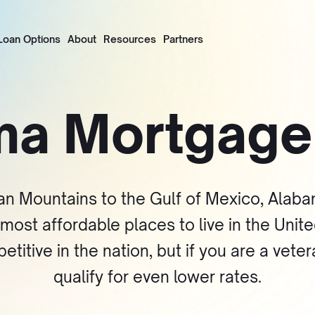
Loan Options
About
Resources
Partners
ma Mortgag
an Mountains to the Gulf of Mexico, Alabam
n most affordable places to live in the Uni
tive in the nation, but if you are a veter
qualify for even lower rates.