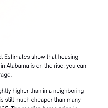
d. Estimates show that housing
n Alabama is on the rise, you can
rage.
htly higher than in a neighboring
t is still much cheaper than many