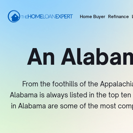
Home Buyer
Refinance
An Alaba
From the foothills of the Appalachi
Alabama is always listed in the top te
in Alabama are some of the most competi