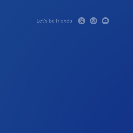
Let's be friends