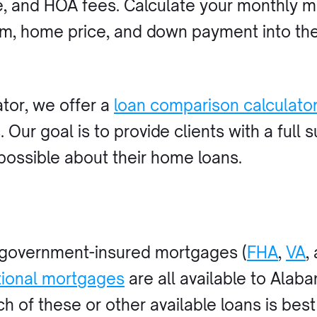
e, and HOA fees. Calculate your monthly 
rm, home price, and down payment into th
ator, we offer a
loan comparison calculato
Our goal is to provide clients with a full s
possible about their home loans.
 government-insured mortgages (
FHA
,
VA
,
ional mortgages
are all available to Ala
ch of these or other available loans is bes