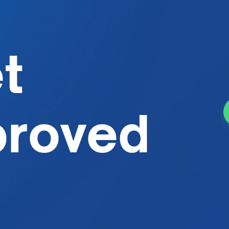
et
proved