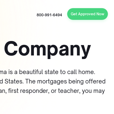
Get Approved Now
800-991-6494
e Company
a is a beautiful state to call home.
ted States. The mortgages being offered
an, first responder, or teacher, you may