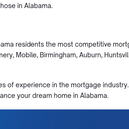
those in Alabama.
ama residents the most competitive mortg
ry, Mobile, Birmingham, Auburn, Huntsvill
 of experience in the mortgage industry
inance your dream home in Alabama.