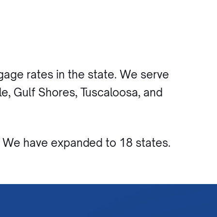
age rates in the state. We serve
e, Gulf Shores, Tuscaloosa, and
. We have expanded to 18 states.