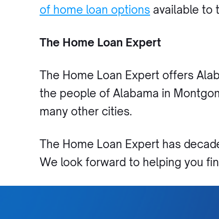
of home loan options
available to 
The Home Loan Expert
The Home Loan Expert offers Alab
the people of Alabama in Montgome
many other cities.
The Home Loan Expert has decades
We look forward to helping you f