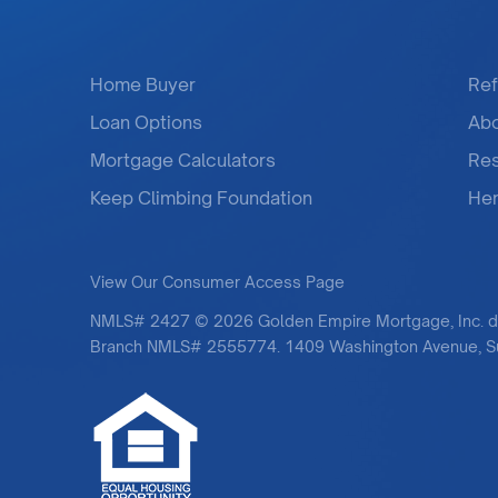
Home Buyer
Ref
Loan Options
Ab
Mortgage Calculators
Re
Keep Climbing Foundation
Her
View Our Consumer Access Page
NMLS# 2427 © 2026 Golden Empire Mortgage, Inc. 
Branch NMLS# 2555774. 1409 Washington Avenue, Sui