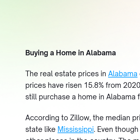
Buying a Home in Alabama
The real estate prices in
Alabama
prices have risen 15.8% from 2020
still purchase a home in Alabama f
According to Zillow, the median pr
state like
Mississippi
. Even though 