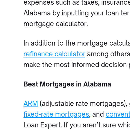
expenses such as taxes, insuranc
Alabama by inputting your loan te
mortgage calculator.
In addition to the mortgage calcul
refinance calculator
among others. 
make the most informed decision 
Best Mortgages in Alabama
ARM
(adjustable rate mortgages),
fixed-rate mortgages
, and
convent
Loan Expert. If you aren’t sure whi