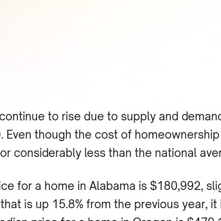
continue to rise due to supply and deman
. Even though the cost of homeownership i
or considerably less than the national ave
ice for a home in Alabama is $180,992, slig
that is up 15.8% from the previous year, i