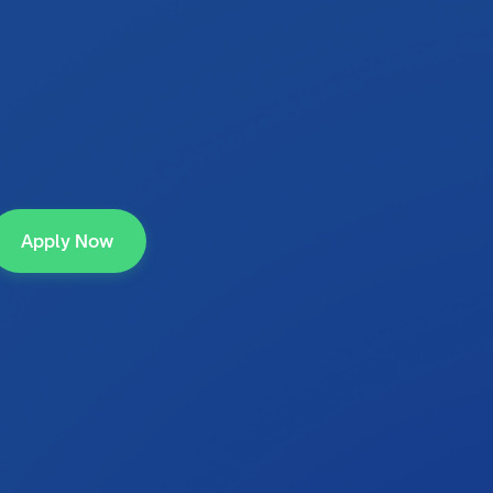
Apply Now